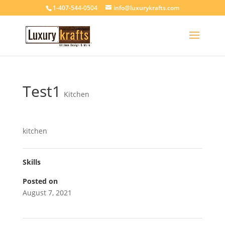
1-407-544-0504
info@luxurykrafts.com
Test1
Kitchen
kitchen
Skills
Posted on
August 7, 2021