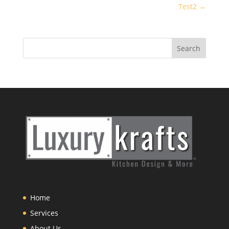
Test2
→
Home
Services
About Us