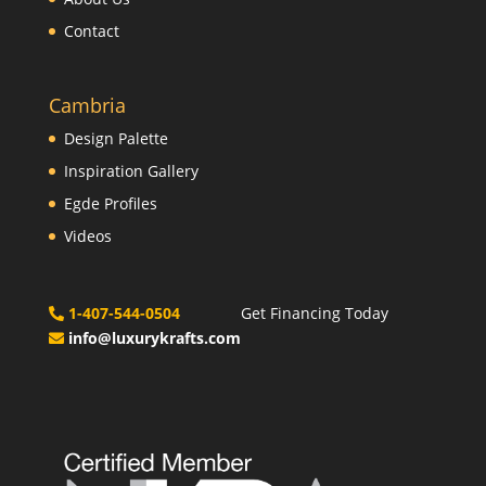
Contact
Cambria
Design Palette
Inspiration Gallery
Egde Profiles
Videos
1-407-544-0504
Get Financing Today
info@luxurykrafts.com