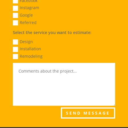
Facebook
Instagram
Google
Referred
Select the service you want to estimate:
Design
Installation
Remodeling
SEND MESSAGE