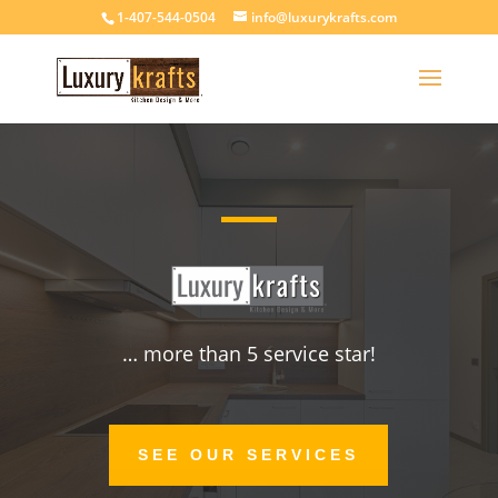
1-407-544-0504
info@luxurykrafts.com
… more than 5 service star!
SEE OUR SERVICES