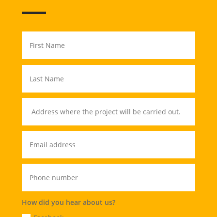
How did you hear about us?