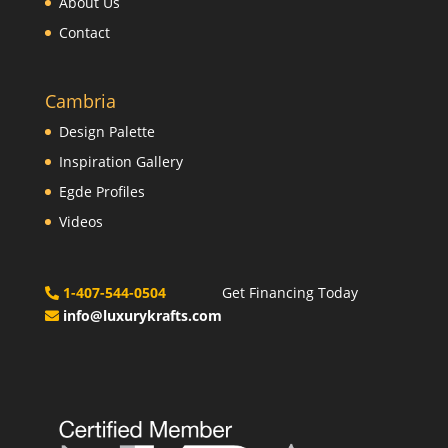
About Us
Contact
Cambria
Design Palette
Inspiration Gallery
Egde Profiles
Videos
1-407-544-0504
Get Financing Today
info@luxurykrafts.com