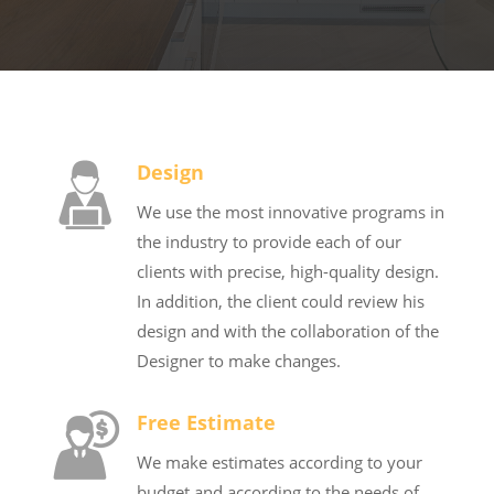
Design
We use the most innovative programs in
the industry to provide each of our
clients with precise, high-quality design.
In addition, the client could review his
design and with the collaboration of the
Designer to make changes.
Free Estimate
We make estimates according to your
budget and according to the needs of