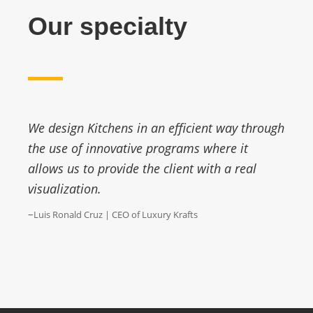
Our specialty
We design Kitchens in an efficient way through
the use of innovative programs where it
allows us to provide the client with a real
visualization.
–
Luis Ronald Cruz | CEO of Luxury Krafts