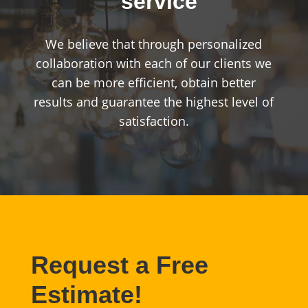
service
We believe that through personalized
collaboration with each of our clients we
can be more efficient, obtain better
results and guarantee the highest level of
satisfaction.
Request a Free
Estimate!