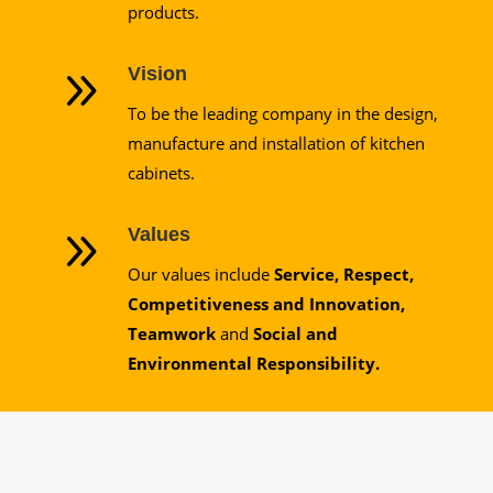
products.
9
Vision
To be the leading company in the design,
manufacture and installation of kitchen
cabinets.
9
Values
Our values include
Service, Respect,
Competitiveness and Innovation,
Teamwork
and
Social and
Environmental Responsibility.