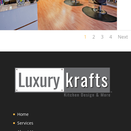
1
2
3
4
Next
Home
Services