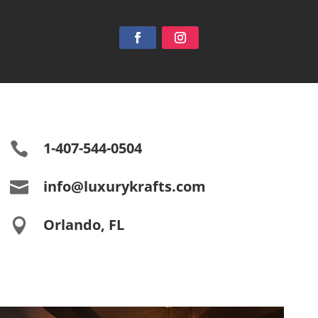
1-407-544-0504

info@luxurykrafts.com

Orlando, FL
