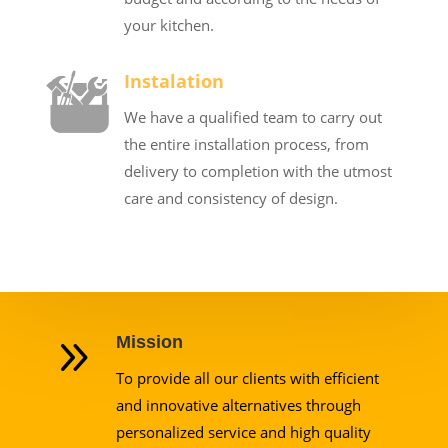
your kitchen.
Instalation
We have a qualified team to carry out
the entire installation process, from
delivery to completion with the utmost
care and consistency of design.
9
Mission
To provide all our clients with efficient
and innovative alternatives through
personalized service and high quality