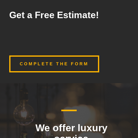
Get a Free Estimate!
COMPLETE THE FORM
We offer luxury